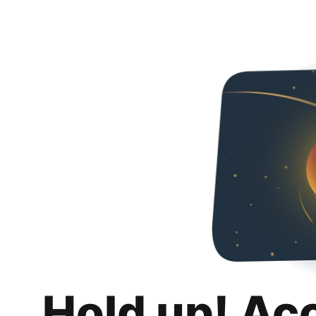
Hold up! Ac