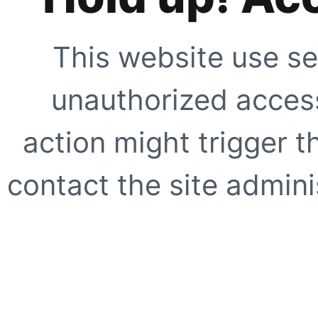
This website use se
unauthorized access
action might trigger t
contact the site adminis